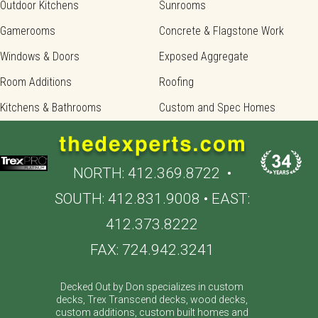
Outdoor Kitchens
Sunrooms
Gamerooms
Concrete & Flagstone Work
Windows & Doors
Exposed Aggregate
Room Additions
Roofing
Kitchens & Bathrooms
Custom and Spec Homes
NORTH:
412.369.8722
•
SOUTH:
412.831.9008
• EAST:
412.373.8222
FAX: 724.942.3241
Decked Out by Don specializes in custom
decks, Trex Transcend decks, wood decks,
custom additions, custom built homes and