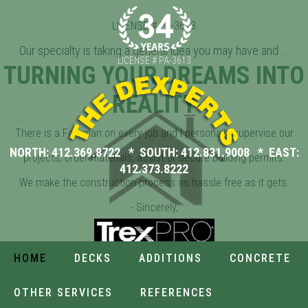
All you need is to tell us your Dream Ideas. We'll take it from
LICENSE # PA-3613
there.
Our specialty is taking a general idea you may have and ...
LICENSE # PA-3613
TURNING YOUR DREAMS INTO
REALITY
There is a Foreman on every job and I personally supervise our
NORTH:
412.369.8722
* SOUTH:
412.831.9008
* EAST:
projects, order materials, assist or secure building permits.
412.373.8222
We make the construction process as hassle free as it gets.
- Sincerely,
Donald K. Tomlins / Owner
AMAZING
SPACIOUS
CUSTOM
HOME
DECKS
ADDITIONS
CONCRETE
DECKS
ADDITIONS
CONCRETE
OTHER SERVICES
REFERENCES