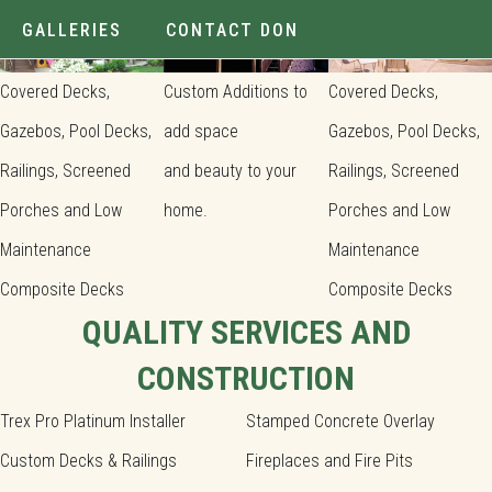
GALLERIES
CONTACT DON
Covered Decks,
Custom Additions to
Covered Decks,
Gazebos, Pool Decks,
add space
Gazebos, Pool Decks,
Railings, Screened
and beauty to your
Railings, Screened
Porches and Low
home.
Porches and Low
Maintenance
Maintenance
Composite Decks
Composite Decks
QUALITY SERVICES AND
CONSTRUCTION
Trex Pro Platinum Installer
Stamped Concrete Overlay
Custom Decks & Railings
Fireplaces and Fire Pits