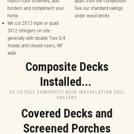
match color schemes, add
apart from the competition.
borders and compliment your
See our standard railings
home.
under wood decks
We cut 2X12 triple or quad
2X12 stringers on site -
generally with double Trex 5/4
treads and closed risers, 48"
wide.
Composite Decks
Installed...
GO TO FULL COMPOSITE DECK INSTALLATION FULL
GALLERY
Covered Decks and
Screened Porches