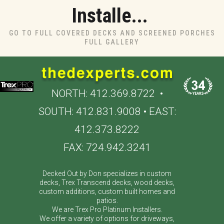
Installe...
GO TO FULL COVERED DECKS AND SCREENED PORCHES
FULL GALLERY
NORTH:
412.369.8722
•
SOUTH:
412.831.9008
• EAST:
412.373.8222
FAX: 724.942.3241
Decked Out by Don specializes in custom
decks, Trex Transcend decks, wood decks,
custom additions, custom built homes and
patios.
We are Trex Pro Platinum Installers.
We offer a variety of options for driveways,