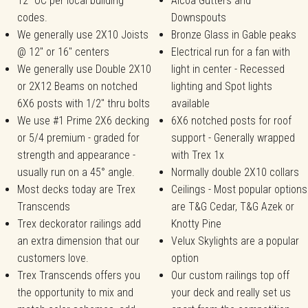
12" OC per local building
Alcoa Gutters and
codes.
Downspouts
We generally use 2X10 Joists
Bronze Glass in Gable peaks
@ 12" or 16" centers
Electrical run for a fan with
We generally use Double 2X10
light in center - Recessed
or 2X12 Beams on notched
lighting and Spot lights
6X6 posts with 1/2" thru bolts
available
We use #1 Prime 2X6 decking
6X6 notched posts for roof
or 5/4 premium - graded for
support - Generally wrapped
strength and appearance -
with Trex 1x
usually run on a 45° angle.
Normally double 2X10 collars
Most decks today are Trex
Ceilings - Most popular options
Transcends
are T&G Cedar, T&G Azek or
Trex deckorator railings add
Knotty Pine
an extra dimension that our
Velux Skylights are a popular
customers love.
option
Trex Transcends offers you
Our custom railings top off
the opportunity to mix and
your deck and really set us