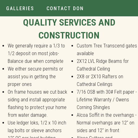
GALLERIES
CONTACT DON
Installer.
QUALITY SERVICES AND
CONSTRUCTION
We generally require a 1/3 to
Custom Trex Transcend gates
1/2 deposit on most jobs-
available
Balance due when complete
2X12 LVL Ridge Beams for
We either secure permits or
Cathedral Ceiling
assist you in getting the
2X8 or 2X10 Rafters on
proper ones
Cathedral Ceilings
On frame houses we cut back
7/16 OSB with 30# Felt paper -
siding and install appropriate
Lifetime Warranty / Owens
flashing to protect your home
Corning Shingles
from water damage.
Alcoa Soffit in the overhangs -
Use ledger loks, 1/2 x 10 inch
Normal overhangs are 12" on
lag bolts or sleeve anchors
sides and 12" in front