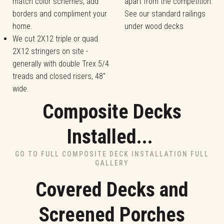
match color schemes, add
apart from the competition.
borders and compliment your
See our standard railings
home.
under wood decks
We cut 2X12 triple or quad
2X12 stringers on site -
generally with double Trex 5/4
treads and closed risers, 48"
wide.
Composite Decks
Installed...
GO TO FULL COMPOSITE DECK INSTALLATION FULL
GALLERY
Covered Decks and
Screened Porches