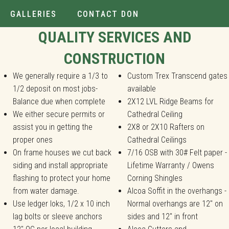
GALLERIES
CONTACT DON
Installer.
QUALITY SERVICES AND
CONSTRUCTION
We generally require a 1/3 to
Custom Trex Transcend gates
1/2 deposit on most jobs-
available
Balance due when complete
2X12 LVL Ridge Beams for
We either secure permits or
Cathedral Ceiling
assist you in getting the
2X8 or 2X10 Rafters on
proper ones
Cathedral Ceilings
On frame houses we cut back
7/16 OSB with 30# Felt paper -
siding and install appropriate
Lifetime Warranty / Owens
flashing to protect your home
Corning Shingles
from water damage.
Alcoa Soffit in the overhangs -
Use ledger loks, 1/2 x 10 inch
Normal overhangs are 12" on
lag bolts or sleeve anchors
sides and 12" in front