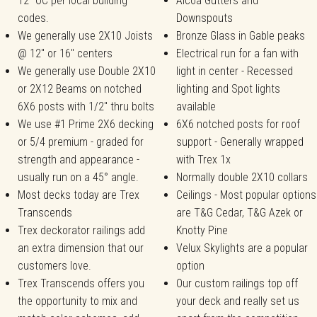
12" OC per local building
Alcoa Gutters and
codes.
Downspouts
We generally use 2X10 Joists
Bronze Glass in Gable peaks
@ 12" or 16" centers
Electrical run for a fan with
We generally use Double 2X10
light in center - Recessed
or 2X12 Beams on notched
lighting and Spot lights
6X6 posts with 1/2" thru bolts
available
We use #1 Prime 2X6 decking
6X6 notched posts for roof
or 5/4 premium - graded for
support - Generally wrapped
strength and appearance -
with Trex 1x
usually run on a 45° angle.
Normally double 2X10 collars
Most decks today are Trex
Ceilings - Most popular options
Transcends
are T&G Cedar, T&G Azek or
Trex deckorator railings add
Knotty Pine
an extra dimension that our
Velux Skylights are a popular
customers love.
option
Trex Transcends offers you
Our custom railings top off
the opportunity to mix and
your deck and really set us