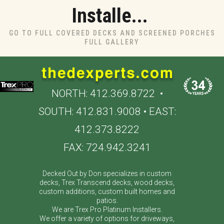
Installe...
GO TO FULL COVERED DECKS AND SCREENED PORCHES
FULL GALLERY
NORTH:
412.369.8722
•
SOUTH:
412.831.9008
• EAST:
412.373.8222
FAX: 724.942.3241
Decked Out by Don specializes in custom
decks, Trex Transcend decks, wood decks,
custom additions, custom built homes and
patios.
We are Trex Pro Platinum Installers.
We offer a variety of options for driveways,