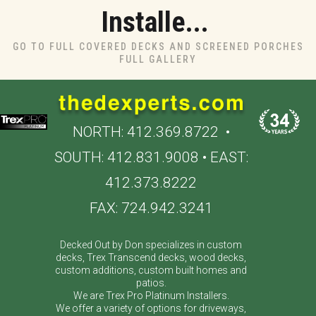
Installe...
GO TO FULL COVERED DECKS AND SCREENED PORCHES
FULL GALLERY
NORTH:
412.369.8722
•
SOUTH:
412.831.9008
• EAST:
412.373.8222
FAX: 724.942.3241
Decked Out by Don specializes in custom
decks, Trex Transcend decks, wood decks,
custom additions, custom built homes and
patios.
We are Trex Pro Platinum Installers.
We offer a variety of options for driveways,