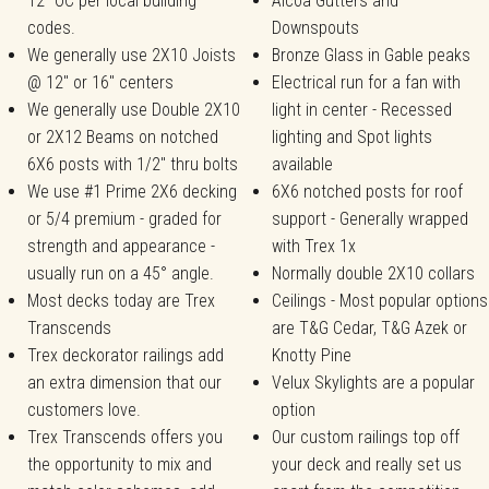
12" OC per local building
Alcoa Gutters and
codes.
Downspouts
We generally use 2X10 Joists
Bronze Glass in Gable peaks
@ 12" or 16" centers
Electrical run for a fan with
We generally use Double 2X10
light in center - Recessed
or 2X12 Beams on notched
lighting and Spot lights
6X6 posts with 1/2" thru bolts
available
We use #1 Prime 2X6 decking
6X6 notched posts for roof
or 5/4 premium - graded for
support - Generally wrapped
strength and appearance -
with Trex 1x
usually run on a 45° angle.
Normally double 2X10 collars
Most decks today are Trex
Ceilings - Most popular options
Transcends
are T&G Cedar, T&G Azek or
Trex deckorator railings add
Knotty Pine
an extra dimension that our
Velux Skylights are a popular
customers love.
option
Trex Transcends offers you
Our custom railings top off
the opportunity to mix and
your deck and really set us