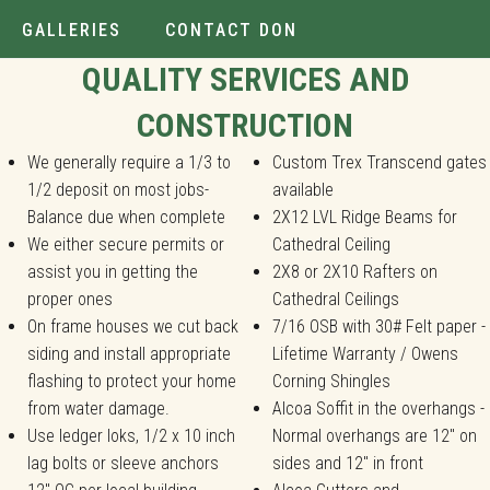
GALLERIES
CONTACT DON
Installer.
QUALITY SERVICES AND
CONSTRUCTION
We generally require a 1/3 to
Custom Trex Transcend gates
1/2 deposit on most jobs-
available
Balance due when complete
2X12 LVL Ridge Beams for
We either secure permits or
Cathedral Ceiling
assist you in getting the
2X8 or 2X10 Rafters on
proper ones
Cathedral Ceilings
On frame houses we cut back
7/16 OSB with 30# Felt paper -
siding and install appropriate
Lifetime Warranty / Owens
flashing to protect your home
Corning Shingles
from water damage.
Alcoa Soffit in the overhangs -
Use ledger loks, 1/2 x 10 inch
Normal overhangs are 12" on
lag bolts or sleeve anchors
sides and 12" in front