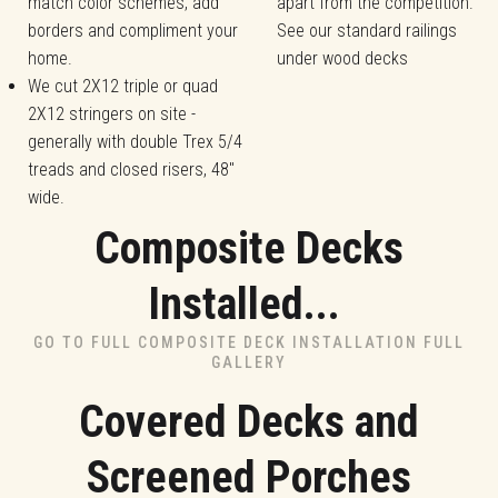
match color schemes, add
apart from the competition.
borders and compliment your
See our standard railings
home.
under wood decks
We cut 2X12 triple or quad
2X12 stringers on site -
generally with double Trex 5/4
treads and closed risers, 48"
wide.
Composite Decks
Installed...
GO TO FULL COMPOSITE DECK INSTALLATION FULL
GALLERY
Covered Decks and
Screened Porches