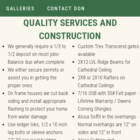
GALLERIES
CONTACT DON
Installer.
QUALITY SERVICES AND
CONSTRUCTION
We generally require a 1/3 to
Custom Trex Transcend gates
1/2 deposit on most jobs-
available
Balance due when complete
2X12 LVL Ridge Beams for
We either secure permits or
Cathedral Ceiling
assist you in getting the
2X8 or 2X10 Rafters on
proper ones
Cathedral Ceilings
On frame houses we cut back
7/16 OSB with 30# Felt paper -
siding and install appropriate
Lifetime Warranty / Owens
flashing to protect your home
Corning Shingles
from water damage.
Alcoa Soffit in the overhangs -
Use ledger loks, 1/2 x 10 inch
Normal overhangs are 12" on
lag bolts or sleeve anchors
sides and 12" in front