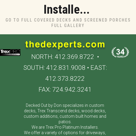
Installe...
GO TO FULL COVERED DECKS AND SCREENED PORCHES
FULL GALLERY
NORTH:
412.369.8722
•
SOUTH:
412.831.9008
• EAST:
412.373.8222
FAX: 724.942.3241
Decked Out by Don specializes in custom
decks, Trex Transcend decks, wood decks,
custom additions, custom built homes and
patios.
We are Trex Pro Platinum Installers.
We offer a variety of options for driveways,