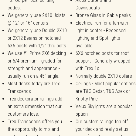
12" OC per local building
Alcoa Gutters and
codes.
Downspouts
We generally use 2X10 Joists
Bronze Glass in Gable peaks
@ 12" or 16" centers
Electrical run for a fan with
We generally use Double 2X10
light in center - Recessed
or 2X12 Beams on notched
lighting and Spot lights
6X6 posts with 1/2" thru bolts
available
We use #1 Prime 2X6 decking
6X6 notched posts for roof
or 5/4 premium - graded for
support - Generally wrapped
strength and appearance -
with Trex 1x
usually run on a 45° angle.
Normally double 2X10 collars
Most decks today are Trex
Ceilings - Most popular options
Transcends
are T&G Cedar, T&G Azek or
Trex deckorator railings add
Knotty Pine
an extra dimension that our
Velux Skylights are a popular
customers love.
option
Trex Transcends offers you
Our custom railings top off
the opportunity to mix and
your deck and really set us