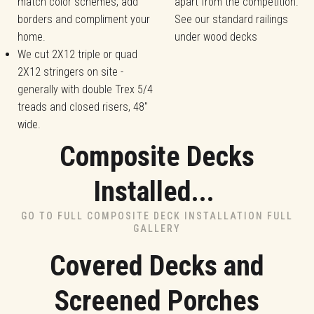
match color schemes, add
apart from the competition.
borders and compliment your
See our standard railings
home.
under wood decks
We cut 2X12 triple or quad
2X12 stringers on site -
generally with double Trex 5/4
treads and closed risers, 48"
wide.
Composite Decks
Installed...
GO TO FULL COMPOSITE DECK INSTALLATION FULL
GALLERY
Covered Decks and
Screened Porches