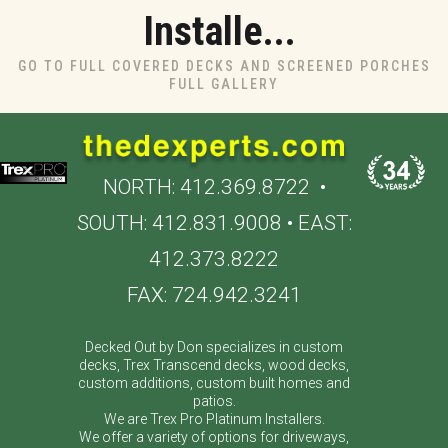
Installe...
GO TO FULL COVERED DECKS AND SCREENED PORCHES
FULL GALLERY
NORTH:
412.369.8722
•
SOUTH:
412.831.9008
• EAST:
412.373.8222
FAX: 724.942.3241
Decked Out by Don specializes in custom
decks, Trex Transcend decks, wood decks,
custom additions, custom built homes and
patios.
We are Trex Pro Platinum Installers.
We offer a variety of options for driveways,