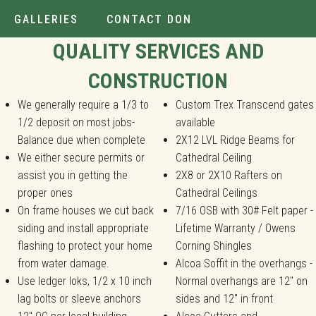
GALLERIES
CONTACT DON
Installer.
QUALITY SERVICES AND
CONSTRUCTION
We generally require a 1/3 to
Custom Trex Transcend gates
1/2 deposit on most jobs-
available
Balance due when complete
2X12 LVL Ridge Beams for
We either secure permits or
Cathedral Ceiling
assist you in getting the
2X8 or 2X10 Rafters on
proper ones
Cathedral Ceilings
On frame houses we cut back
7/16 OSB with 30# Felt paper -
siding and install appropriate
Lifetime Warranty / Owens
flashing to protect your home
Corning Shingles
from water damage.
Alcoa Soffit in the overhangs -
Use ledger loks, 1/2 x 10 inch
Normal overhangs are 12" on
lag bolts or sleeve anchors
sides and 12" in front