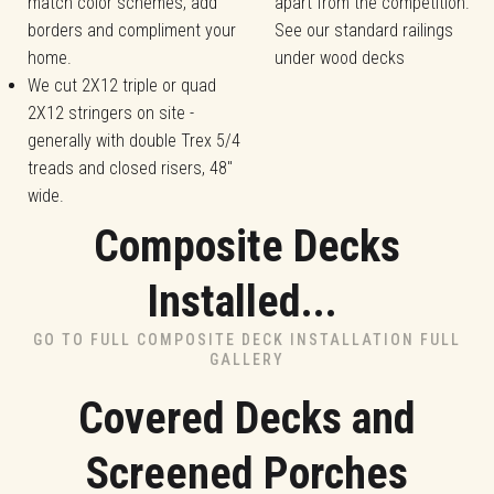
match color schemes, add
apart from the competition.
borders and compliment your
See our standard railings
home.
under wood decks
We cut 2X12 triple or quad
2X12 stringers on site -
generally with double Trex 5/4
treads and closed risers, 48"
wide.
Composite Decks
Installed...
GO TO FULL COMPOSITE DECK INSTALLATION FULL
GALLERY
Covered Decks and
Screened Porches