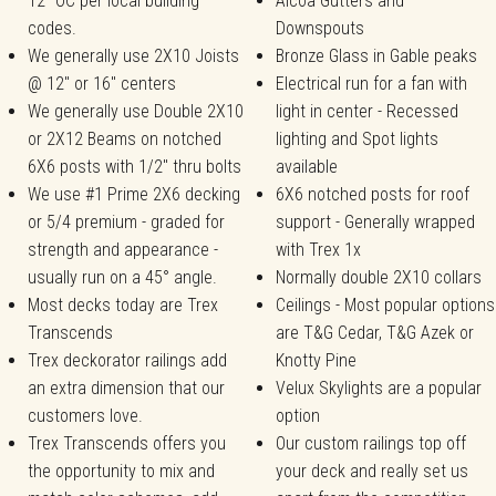
12" OC per local building
Alcoa Gutters and
codes.
Downspouts
We generally use 2X10 Joists
Bronze Glass in Gable peaks
@ 12" or 16" centers
Electrical run for a fan with
We generally use Double 2X10
light in center - Recessed
or 2X12 Beams on notched
lighting and Spot lights
6X6 posts with 1/2" thru bolts
available
We use #1 Prime 2X6 decking
6X6 notched posts for roof
or 5/4 premium - graded for
support - Generally wrapped
strength and appearance -
with Trex 1x
usually run on a 45° angle.
Normally double 2X10 collars
Most decks today are Trex
Ceilings - Most popular options
Transcends
are T&G Cedar, T&G Azek or
Trex deckorator railings add
Knotty Pine
an extra dimension that our
Velux Skylights are a popular
customers love.
option
Trex Transcends offers you
Our custom railings top off
the opportunity to mix and
your deck and really set us