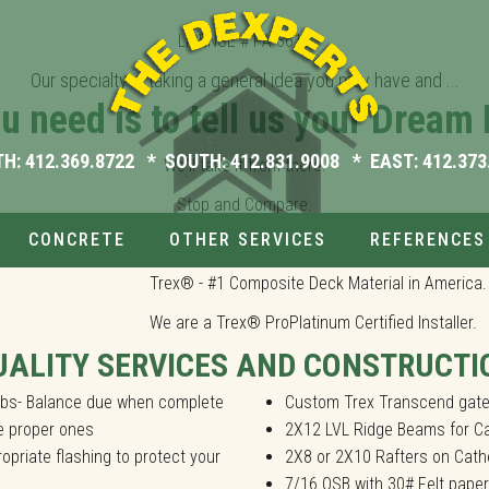
LICENSE # PA-3613
Our specialty is taking a general idea you may have and ...
ou need is to tell us your Dream 
s. We'll take it from there.
TH:
412.369.8722
* SOUTH:
412.831.9008
* EAST:
412.373
We'll take it from there.
Stop and Compare.
CONCRETE
OTHER SERVICES
REFERENCES
cluding Covered Decks, Gazebos, Pool Decks, Railings, Screened Por
Trex® - #1 Composite Deck Material in America.
We are a Trex® ProPlatinum Certified Installer.
UALITY SERVICES AND CONSTRUCTI
jobs- Balance due when complete
Custom Trex Transcend gate
he proper ones
2X12 LVL Ridge Beams for Ca
opriate flashing to protect your
2X8 or 2X10 Rafters on Cathe
7/16 OSB with 30# Felt paper