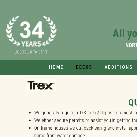
Custom Decks
All y
All you need is to tell us your Dream Idea
NOR
LICENSE # PA-3613
HOME
DECKS
ADDITIONS
We can create any type of custom deck,in
Q
We generally require a 1/3 to 1/2 deposit on most 
We either secure permits or assist you in getting t
On frame houses we cut back siding and install appr
home from water damage.