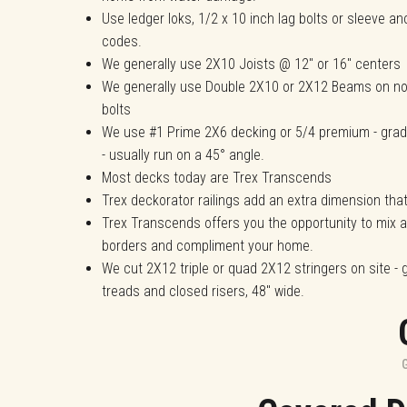
Use ledger loks, 1/2 x 10 inch lag bolts or sleeve an
codes.
We generally use 2X10 Joists @ 12" or 16" centers
We generally use Double 2X10 or 2X12 Beams on no
bolts
We use #1 Prime 2X6 decking or 5/4 premium - gra
- usually run on a 45° angle.
Most decks today are Trex Transcends
Trex deckorator railings add an extra dimension tha
Trex Transcends offers you the opportunity to mix
borders and compliment your home.
We cut 2X12 triple or quad 2X12 stringers on site - 
treads and closed risers, 48" wide.