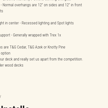
 - Normal overhangs are 12" on sides and 12" in front
ts
light in center - Recessed lighting and Spot lights
upport - Generally wrapped with Trex 1x
ons are T&G Cedar, T&G Azek or Knotty Pine
 option
our deck and really set us apart from the competition.
nder wood decks
.
Y