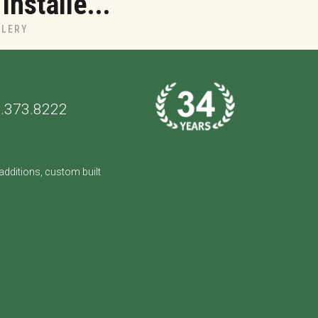
nstalle...
LLERY
.373.8222
dditions, custom built