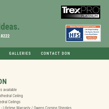
Ideas.
.8222
GALLERIES
CONTACT DON
ches and Low Maintenance Composite Decks.
ON
s available
thedral Ceiling
dral Ceilings
 - Lifetime Warranty / Owens Corning Shingles