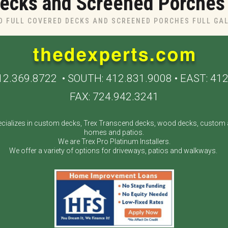
ecks and Screened Porches I
O FULL COVERED DECKS AND SCREENED PORCHES FULL GA
12.369.8722
• SOUTH:
412.831.9008
• EAST:
412
FAX: 724.942.3241
cializes in custom decks, Trex Transcend decks, wood decks, custom a
homes and patios.
We are Trex Pro Platinum Installers.
We offer a variety of options for driveways, patios and walkways.