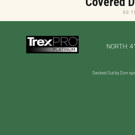
Covered D
GO T
NORTH:
4
Decked Out by Don spe