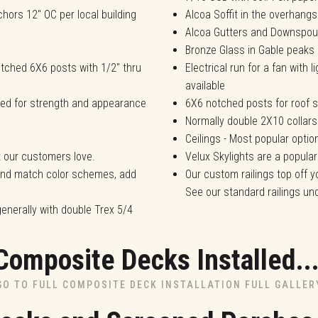
chors 12" OC per local building
Alcoa Soffit in the overhangs
Alcoa Gutters and Downspou
Bronze Glass in Gable peaks
tched 6X6 posts with 1/2" thru
Electrical run for a fan with 
available
ded for strength and appearance
6X6 notched posts for roof s
Normally double 2X10 collars
Ceilings - Most popular opti
t our customers love.
Velux Skylights are a popular
 and match color schemes, add
Our custom railings top off y
See our standard railings u
generally with double Trex 5/4
Composite Decks Installed..
GO TO FULL COMPOSITE DECK INSTALLATION FULL GALLER