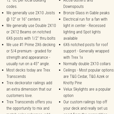
12" OC per local building
Alcoa Gutters and
codes.
Downspouts
We generally use 2X10 Joists
Bronze Glass in Gable peaks
@ 12" or 16" centers
Electrical run for a fan with
We generally use Double 2X10
light in center - Recessed
or 2X12 Beams on notched
lighting and Spot lights
6X6 posts with 1/2" thru bolts
available
We use #1 Prime 2X6 decking
6X6 notched posts for roof
or 5/4 premium - graded for
support - Generally wrapped
strength and appearance -
with Trex 1x
usually run on a 45° angle.
Normally double 2X10 collars
Most decks today are Trex
Ceilings - Most popular options
Transcends
are T&G Cedar, T&G Azek or
Trex deckorator railings add
Knotty Pine
an extra dimension that our
Velux Skylights are a popular
customers love.
option
Trex Transcends offers you
Our custom railings top off
the opportunity to mix and
your deck and really set us