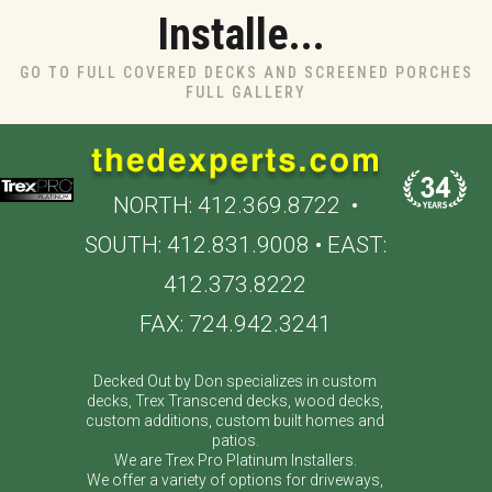
Installe...
GO TO FULL COVERED DECKS AND SCREENED PORCHES
FULL GALLERY
NORTH:
412.369.8722
•
SOUTH:
412.831.9008
• EAST:
412.373.8222
FAX: 724.942.3241
Decked Out by Don specializes in custom
decks, Trex Transcend decks, wood decks,
custom additions, custom built homes and
patios.
We are Trex Pro Platinum Installers.
We offer a variety of options for driveways,