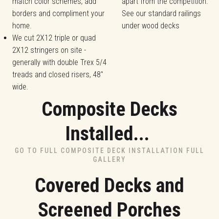
match color schemes, add
apart from the competition.
borders and compliment your
See our standard railings
home.
under wood decks
We cut 2X12 triple or quad
2X12 stringers on site -
generally with double Trex 5/4
treads and closed risers, 48"
wide.
Composite Decks
Installed...
GO TO FULL COMPOSITE DECK INSTALLATION FULL
GALLERY
Covered Decks and
Screened Porches