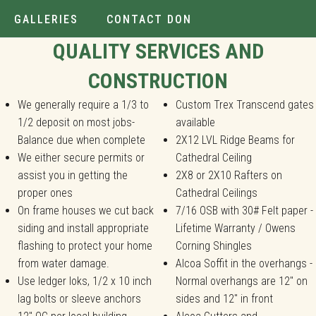
GALLERIES
CONTACT DON
Installer.
QUALITY SERVICES AND
CONSTRUCTION
We generally require a 1/3 to
Custom Trex Transcend gates
1/2 deposit on most jobs-
available
Balance due when complete
2X12 LVL Ridge Beams for
We either secure permits or
Cathedral Ceiling
assist you in getting the
2X8 or 2X10 Rafters on
proper ones
Cathedral Ceilings
On frame houses we cut back
7/16 OSB with 30# Felt paper -
siding and install appropriate
Lifetime Warranty / Owens
flashing to protect your home
Corning Shingles
from water damage.
Alcoa Soffit in the overhangs -
Use ledger loks, 1/2 x 10 inch
Normal overhangs are 12" on
lag bolts or sleeve anchors
sides and 12" in front